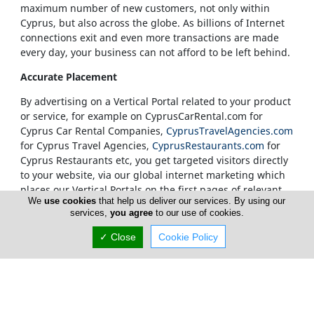
maximum number of new customers, not only within
Cyprus, but also across the globe. As billions of Internet
connections exit and even more transactions are made
every day, your business can not afford to be left behind.
Accurate Placement
By advertising on a Vertical Portal related to your product
or service, for example on CyprusCarRental.com for
Cyprus Car Rental Companies,
CyprusTravelAgencies.com
for Cyprus Travel Agencies,
CyprusRestaurants.com
for
Cyprus Restaurants etc, you get targeted visitors directly
to your website, via our global internet marketing which
places our Vertical Portals on the first pages of relevant
We
use cookies
that help us deliver our services. By using our
search results.
services,
you agree
to our use of cookies.
Our Vertical Portals Homepages
✓ Close
Cookie Policy
It is also at our sole discretion to place a banner in a
specific portal's Homepage. We only accept
advertisements on our Homepages from companies that
are unquestionably considered to be leaders in their
field. Our true customers are our Internet visitors and