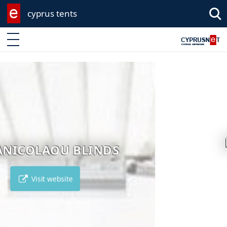
cyprus tents
Enter keyword
LEROY MERLIN
Visit website