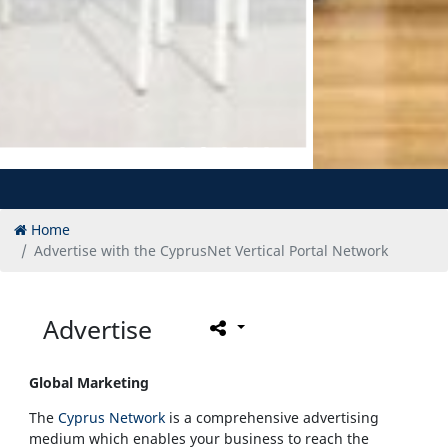
Home
Advertise with the CyprusNet Vertical Portal Network
Advertise
Global Marketing
The
Cyprus Network
is a comprehensive advertising
medium which enables your business to reach the