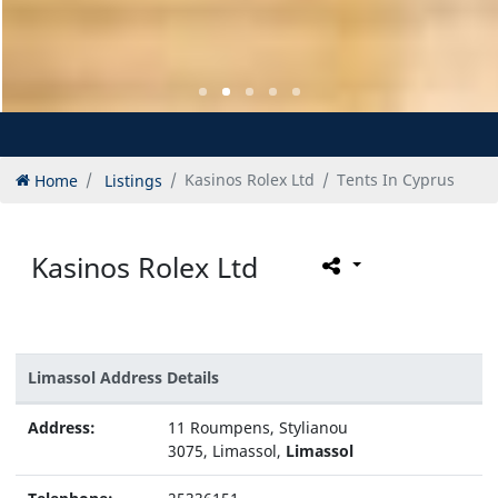
Home
Listings
Kasinos Rolex Ltd
Tents In Cyprus
Kasinos Rolex Ltd
Limassol Address Details
Address:
11 Roumpens, Stylianou
3075, Limassol,
Limassol