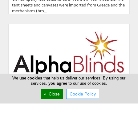
tent sheets and canvases were imported from Greece and the
mechanisms (bro...
We
use cookies
that help us deliver our services. By using our
services,
you agree
to our use of cookies.
✓ Close
Cookie Policy
Alpha Blinds
The company Alpha blinds / Tent's has been making blinds
and tents for over 10 year's, offering high quality standard's
and modern desi...