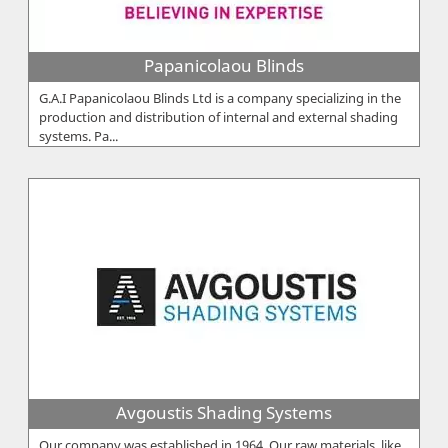
Papanicolaou Blinds
G.A.I Papanicolaou Blinds Ltd is a company specializing in the
production and distribution of internal and external shading
systems. Pa...
Avgoustis Shading Systems
Our company was established in 1964. Our raw materials, like