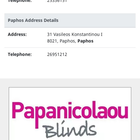
Telephone:
25336151
Paphos Address Details
Address:
31 Vasileos Konstantinou I
8021, Paphos,
Paphos
Telephone:
26951212