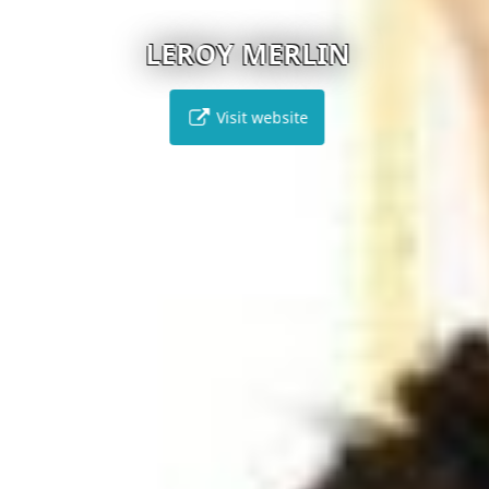
LEROY MERLIN
Visit website