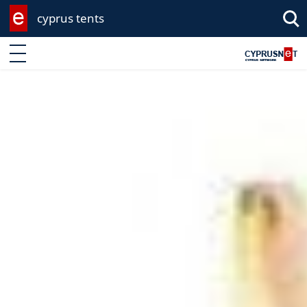
cyprus tents
Enter keyword