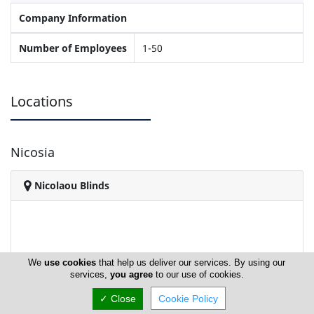
Company Information
Number of Employees
1-50
Locations
Nicosia
Nicolaou Blinds
We
use cookies
that help us deliver our services. By using our
services,
you agree
to our use of cookies.
✓ Close
Cookie Policy