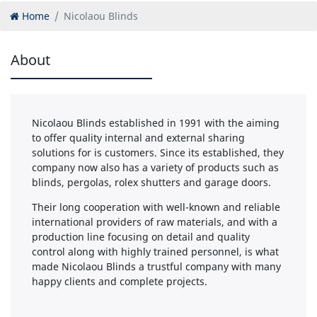
Home
Nicolaou Blinds
About
Nicolaou Blinds established in 1991 with the aiming
to offer quality internal and external sharing
solutions for is customers. Since its established, they
company now also has a variety of products such as
blinds, pergolas, rolex shutters and garage doors.
Their long cooperation with well-known and reliable
international providers of raw materials, and with a
production line focusing on detail and quality
control along with highly trained personnel, is what
made Nicolaou Blinds a trustful company with many
happy clients and complete projects.