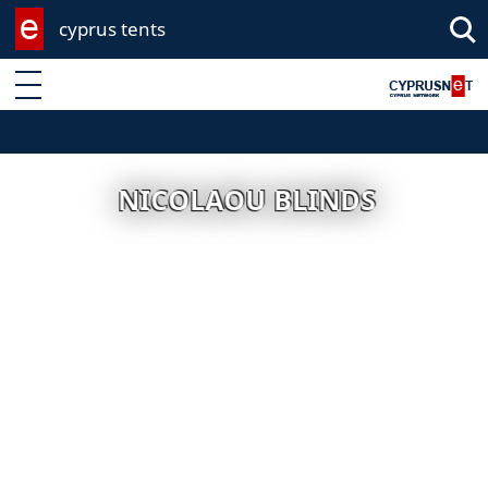
cyprus tents
Enter keyword
NICOLAOU BLINDS